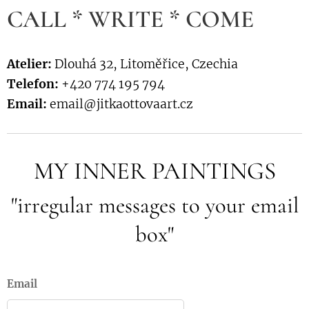
CALL * WRITE * COME
Atelier:
Dlouhá 32, Litoměřice, Czechia
Telefon:
+420 774 195 794
Email:
email@jitkaottovaart.cz
MY INNER PAINTINGS
"irregular messages to your email
box"
Email