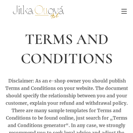
TERMS AND
CONDITIONS
Disclaimer: As an e-shop owner you should publish
Terms and Conditions on your website. The document
should specify the relationship between you and your
customer, explain your refund and withdrawal policy.
There are many sample templates for Terms and
Conditions to be found online, just search for „Terms
and Conditions generator“. In any case, we strongly
recommend you to seek legal advice and adjust the