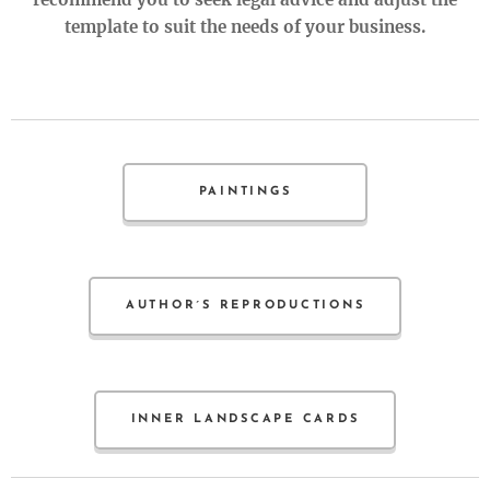
template to suit the needs of your business.
PAINTINGS
AUTHOR´S REPRODUCTIONS
INNER LANDSCAPE CARDS