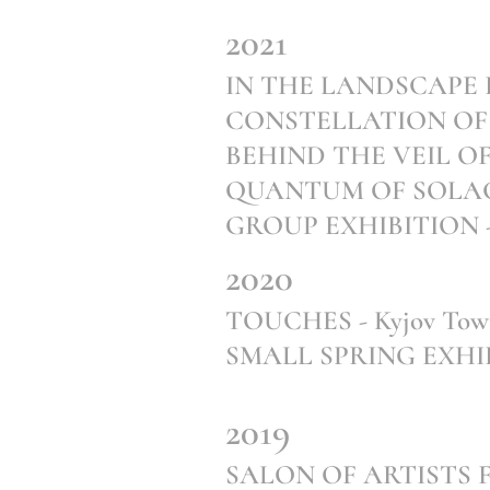
2021
IN THE LANDSCAPE BEH
CONSTELLATION OF SO
BEHIND THE VEIL OF T
QUANTUM OF SOLAC
GROUP EXHIBITION - Ga
2020
TOUCHES - Kyjov Town
SMALL SPRING EXHIBIT
2019
SALON OF ARTISTS