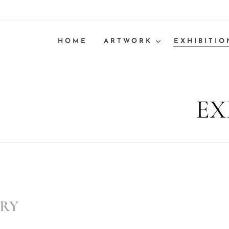
HOME
ARTWORK
EXHIBITIO
EX
ERY