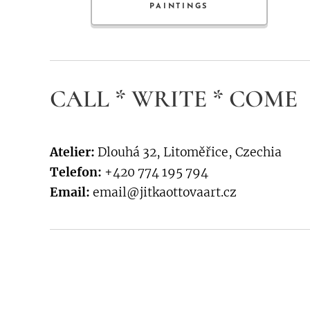
PAINTINGS
CALL * WRITE * COME
Atelier:
Dlouhá 32, Litoměřice, Czechia
Telefon:
+420 774 195 794
Email:
email@jitkaottovaart.cz