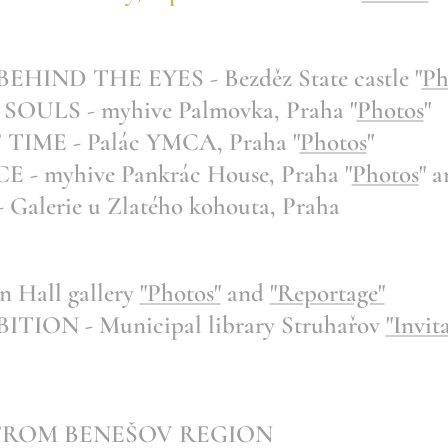
IND THE EYES - Bezděz State castle "
Ph
ULS - myhive Palmovka, Praha "
Photos
"
IME - Palác YMCA, Praha "
Photos
"
E -
myhive Pankrác House, Praha "
Photos
" a
lerie u Zlatého kohouta, Praha
 Hall gallery
"Photos"
and
"Reportage"
ION - Municipal library Struhařov
"Invit
 FROM BENEŠOV REGION