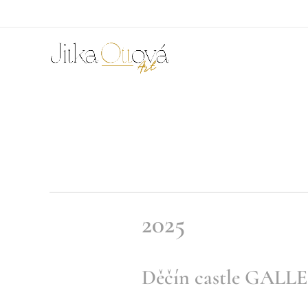
2025
Děčín castle GALL