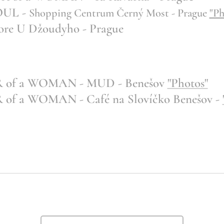
OUL -
Shopping Centrum Černý Most - Prague
"Ph
re U Džoudyho - Prague
of a WOMAN - MUD - Benešov
"Photos"
 a WOMAN - Café na Slovíčko Benešov -