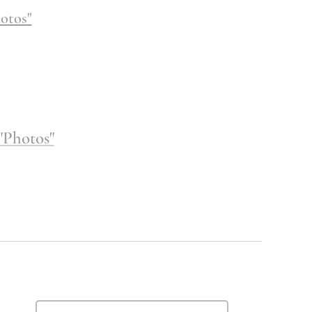
otos"
"Photos"