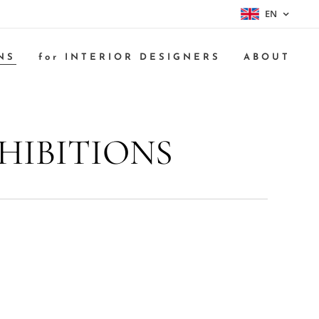
EN
NS
for INTERIOR DESIGNERS
ABOUT
HIBITIONS