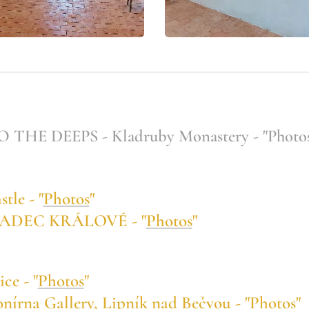
HE DEEPS - Kladruby Monastery - "Photos
le - "
Photos
"
RADEC KRÁLOVÉ - "
Photos
"
e - "
Photos
"
na Gallery, Lipník nad Bečvou - "
Photos
"