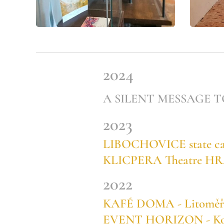
2024
A SILENT MESSAGE TO T
2023
LIBOCHOVICE state cast
KLICPERA Theatre H
2022
KAFÉ DOMA - Litoměřic
EVENT HORIZON - Konír