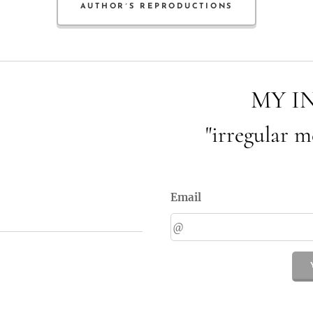
AUTHOR´S REPRODUCTIONS
MY I
"irregular m
Email