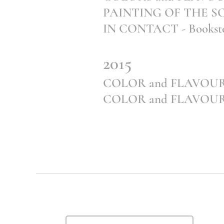
PAINTING OF THE S
IN CONTACT - Booksto
2015
COLOR and FLAVOUR 
COLOR and FLAVOUR of