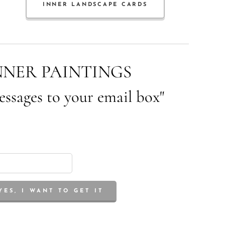
INNER LANDSCAPE CARDS
NNER PAINTINGS
essages to your email box"
YES, I WANT TO GET IT