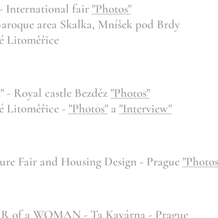
International fair
"Photos"
roque area Skalka, Mníšek pod Brdy
 Litoměřice
 - Royal castle Bezděz
"Photos"
 Litoměřice -
"Photos"
a
"Interview"
e Fair and Housing Design - Prague
"Photos
of a WOMAN - Ta Kavárna - Prague