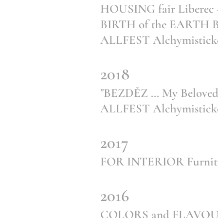
HOUSING fair Liberec - 
BIRTH of the EARTH Ba
ALLFEST Alchymistické
2018
"BEZDĚZ ... My Beloved"
ALLFEST Alchymistické
2017
FOR INTERIOR Furnitur
2016
COLORS and FLAVOUR 