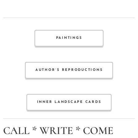
PAINTINGS
AUTHOR´S REPRODUCTIONS
INNER LANDSCAPE CARDS
CALL * WRITE * COME