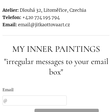
Atelier:
Dlouhá 32, Litoměřice, Czechia
Telefon:
+420 774 195 794
Email:
email@jitkaottovaart.cz
MY INNER PAINTINGS
"irregular messages to your email
box"
Email