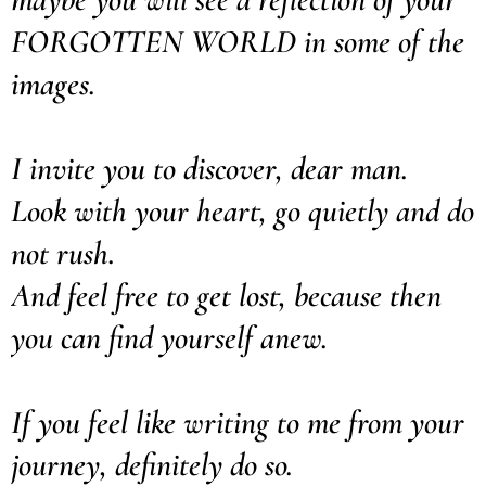
FORGOTTEN WORLD in some of the
images.
I invite you to discover, dear man.
Look with your heart, go quietly and do
not rush.
And feel free to get lost, because then
you can find yourself anew.
If you feel like writing to me from your
journey, definitely do so.