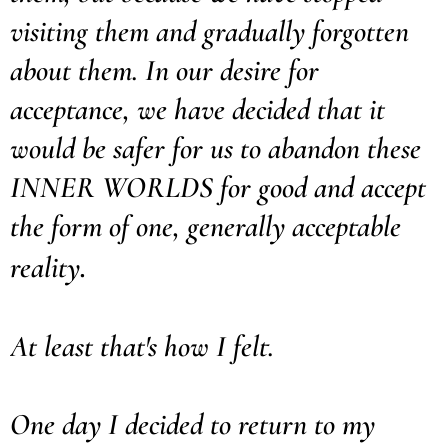
visiting them and gradually forgotten
about them. In our desire for
acceptance, we have decided that it
would be safer for us to abandon these
INNER WORLDS for good and accept
the form of one, generally acceptable
.
reality
At least that's how I felt.
One day I decided to return to my