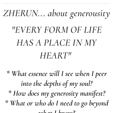
ZHERUN... about generousity
"EVERY FORM OF LIFE
HAS A PLACE IN MY
HEART"
* What essence will I see when I peer
into the depths of my soul?
* How does my generosity manifest?
* What or who do I need to go beyond
what I know?