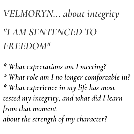
VELMORYN... about integrity
"I AM SENTENCED TO
FREEDOM"
* What expectations am I meeting?
* What role am I no longer comfortable in?
* What experience in my life has most
tested my integrity, and what did I learn
from that moment
about the strength of my character?