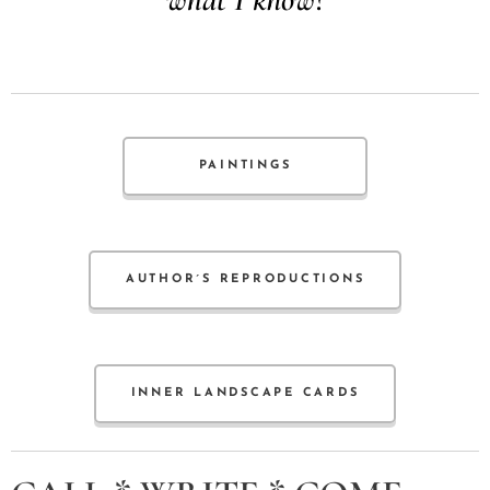
PAINTINGS
AUTHOR´S REPRODUCTIONS
INNER LANDSCAPE CARDS