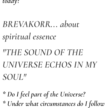
today?
BREVAKORR... about
spiritual essence
"
THE SOUND OF THE
UNIVERSE
ECHOS IN MY
SOUL"
* Do I feel part of the Universe?
* Under what circumstances do I follow