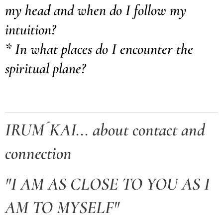
my head and when do I follow my
intuition?
* In what places do I encounter the
spiritual plane?
IRUM´KAI... about contact and
connection
"I AM AS CLOSE TO YOU AS I
AM TO MYSELF"