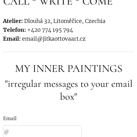
CALL * WRITE * COME
Atelier:
Dlouhá 32, Litoměřice, Czechia
Telefon:
+420 774 195 794
Email:
email@jitkaottovaart.cz
MY INNER PAINTINGS
"irregular messages to your email
box"
Email