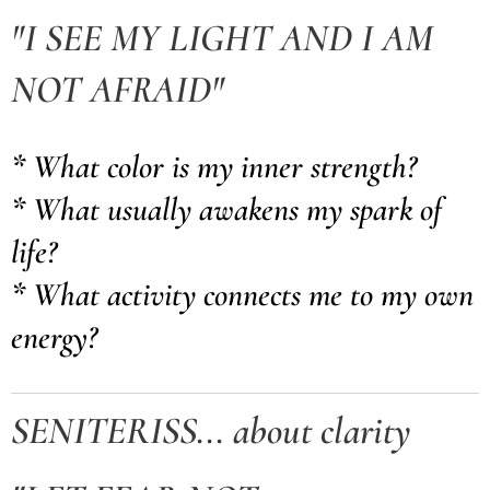
"I SEE MY LIGHT AND I AM
NOT AFRAID"
* What color is my inner strength?
* What usually awakens my spark of
life?
* What activity connects me to my own
energy?
SENITERISS... about clarity