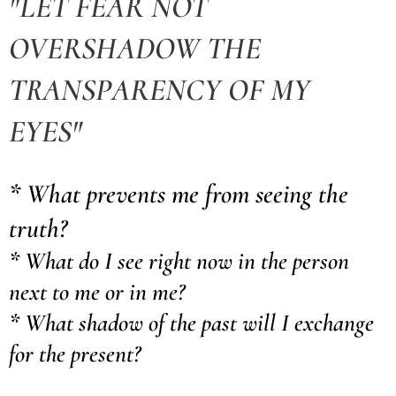
"LET FEAR NOT
OVERSHADOW THE
TRANSPARENCY OF MY
EYES"
* What prevents me from seeing the
truth?
* What do I see right now in the person
next to me or in me?
* What shadow of the past will I exchange
for the present?