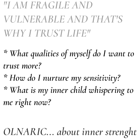
"I AM FRAGILE AND
VULNERABLE AND THAT'S
WHY I TRUST LIFE"
* What qualities of myself do I want to
trust more?
* How do I nurture my sensitivity?
* What is my inner child whispering to
me right now?
OLNARIC... about inner strenght