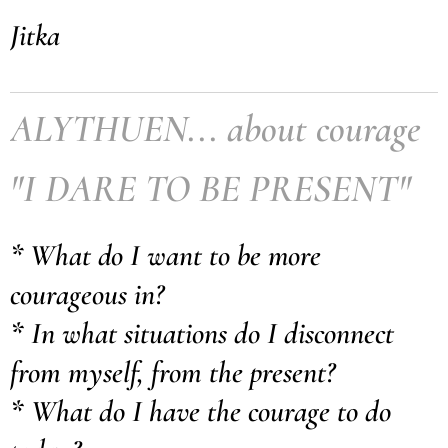
Jitka
ALYTHUEN... about courage
"I DARE TO BE PRESENT"
* What do I want to be more
courageous in?
* In what situations do I disconnect
from myself, from the present?
* What do I have the courage to do