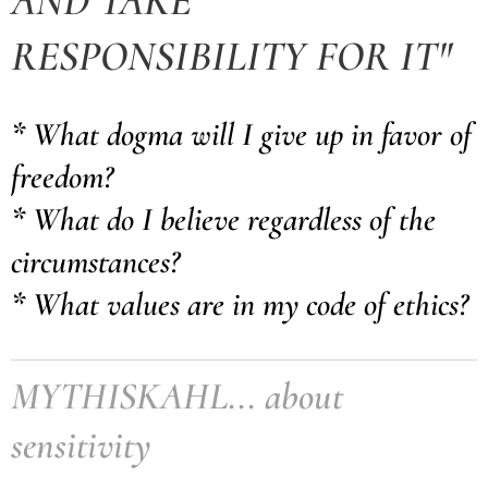
AND TAKE
RESPONSIBILITY FOR IT"
* What dogma will I give up in favor of
freedom?
* What do I believe regardless of the
circumstances?
* What values are in my code of ethics?
MYTHISKAHL... about
sensitivity