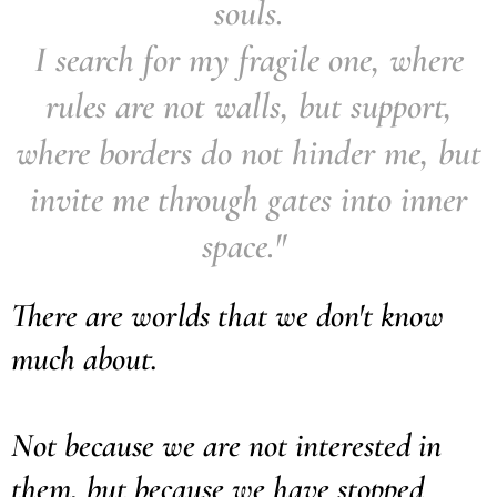
souls.
I search for my fragile one, where
rules are not walls, but support,
where borders do not hinder me, but
invite me through gates into inner
space."
There are worlds that we don't know
much about.
Not because we are not interested in
them, but because we have stopped