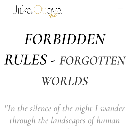
FORBIDDEN
RULES -
FORGOTTEN
WORLDS
"In the silence of the night I wander
through the landscapes of human