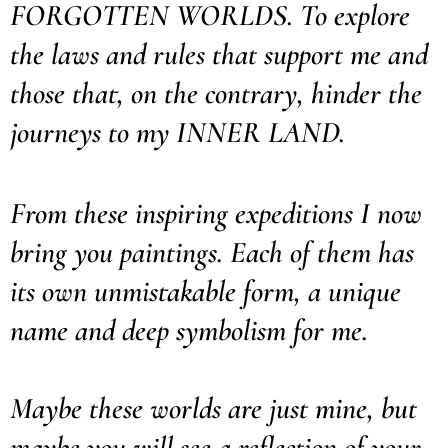
FORGOTTEN WORLDS. To explore
the laws and rules that support me and
those that, on the contrary, hinder the
journeys to my INNER LAND.
From these inspiring expeditions I now
bring you paintings. Each of them has
its own unmistakable form, a unique
name and deep symbolism for me.
Maybe these worlds are just mine, but
maybe you will see a reflection of your