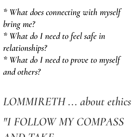
* What does connecting with myself
bring me?
* What do I need to feel safe in
relationships?
* What do I need to prove to myself
and others?
LOMMIRETH ... about ethics
"I FOLLOW MY COMPASS