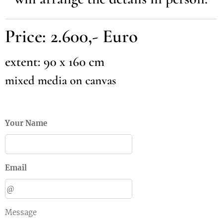
Price: 2.600,- Euro
extent: 90 x 160 cm
mixed media on canvas
Your Name
Email
Message