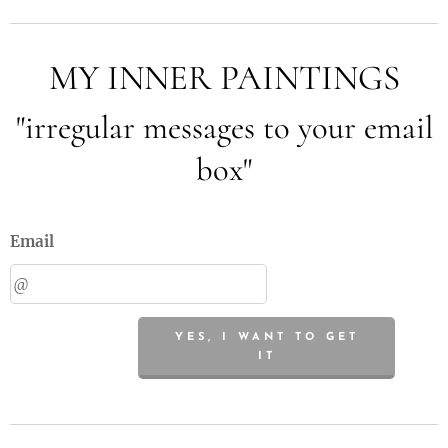
MY INNER PAINTINGS
"irregular messages to your email
box"
Email
YES, I WANT TO GET
IT