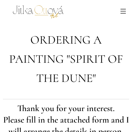
ORDERING A
PAINTING "SPIRIT OF
THE DUNE"
Thank you for your interest.
Please fill in the attached form and I
will arrange the details in person.