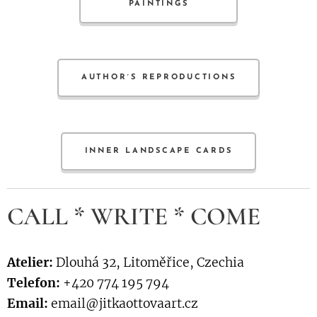
PAINTINGS
AUTHOR´S REPRODUCTIONS
INNER LANDSCAPE CARDS
CALL * WRITE * COME
Atelier:
Dlouhá 32, Litoměřice, Czechia
Telefon:
+420 774 195 794
Email:
email@jitkaottovaart.cz