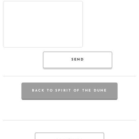
SEND
BACK TO SPIRIT OF THE DUNE