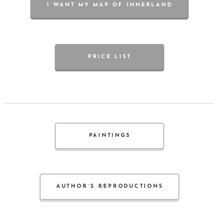
I WANT MY MAP OF INNERLAND
PRICE LIST
PAINTINGS
AUTHOR´S REPRODUCTIONS