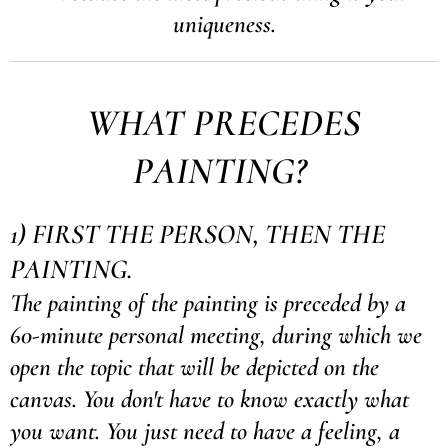
uniqueness.
WHAT PRECEDES
PAINTING?
1) FIRST THE PERSON, THEN THE
PAINTING.
The painting of the painting is preceded by a
60-minute personal meeting, during which we
open the topic that will be depicted on the
canvas. You don't have to know exactly what
you want. You just need to have a feeling, a