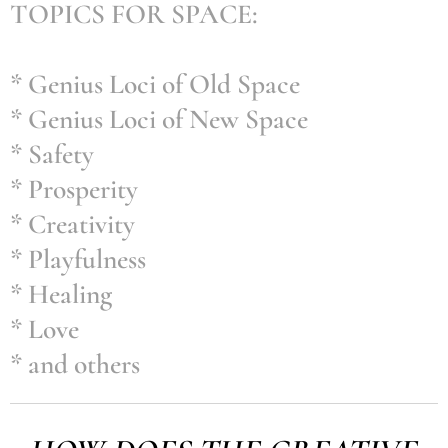
TOPICS FOR SPACE:
* Genius Loci of Old Space
* Genius Loci of New Space
* Safety
* Prosperity
* Creativity
* Playfulness
* Healing
* Love
* and others