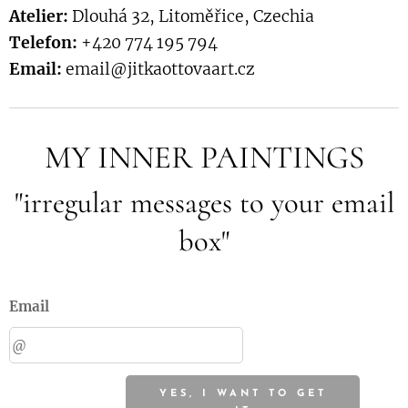
Atelier:
Dlouhá 32, Litoměřice, Czechia
Telefon:
+420 774 195 794
Email:
email@jitkaottovaart.cz
MY INNER PAINTINGS
"irregular messages to your email
box"
Email
YES, I WANT TO GET