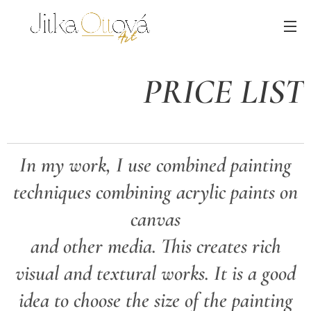
PRICE LIST
In my work, I use combined painting
techniques combining acrylic paints on
canvas
and other media. This creates rich
visual and textural works. It is a good
idea to choose the size of the painting