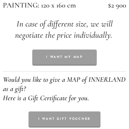
PAINTING: 120 x 160 cm
$2 900
In case of different size, we will
negotiate the price individually.
I WANT MY MAP
Would you like to give a MAP of INNERLAND
as a gift?
Here is a Gift Certificate for you.
I WANT GIFT VOUCHER