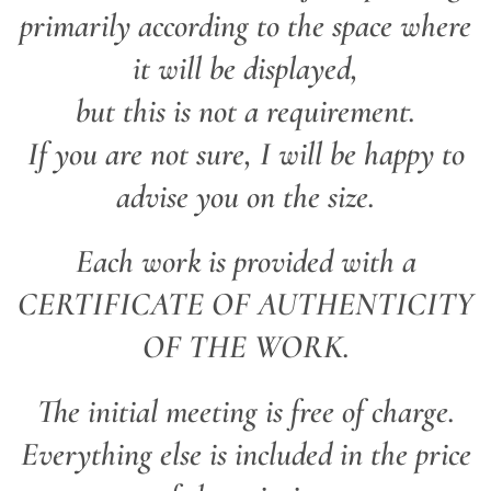
primarily according to the space where
it will be displayed,
but this is not a requirement.
If you are not sure, I will be happy to
advise you on the size.
Each work is provided with a
CERTIFICATE OF AUTHENTICITY
OF THE WORK.
The initial meeting is free of charge.
Everything else is included in the price