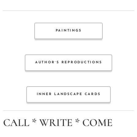
PAINTINGS
AUTHOR´S REPRODUCTIONS
INNER LANDSCAPE CARDS
CALL * WRITE * COME