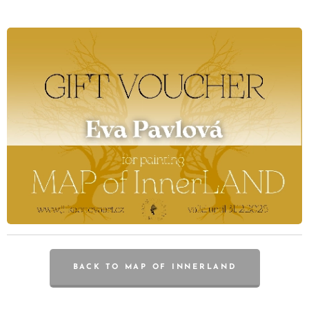
BACK TO MAP OF INNERLAND