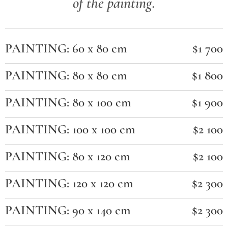
of the painting.
PAINTING: 60 x 80 cm
$1 700
PAINTING: 80 x 80 cm
$1 800
PAINTING: 80 x 100 cm
$1 900
PAINTING: 100 x 100 cm
$2 100
PAINTING: 80 x 120 cm
$2 100
PAINTING: 120 x 120 cm
$2 300
PAINTING: 90 x 140 cm
$2 300