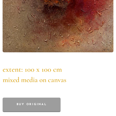
extent: 100 x 100 cm
mixed media on canvas
BUY ORIGINAL