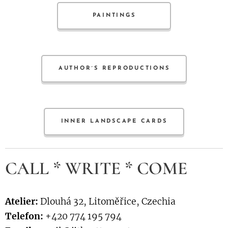
PAINTINGS
AUTHOR´S REPRODUCTIONS
INNER LANDSCAPE CARDS
CALL * WRITE * COME
Atelier:
Dlouhá 32, Litoměřice, Czechia
Telefon:
+420 774 195 794