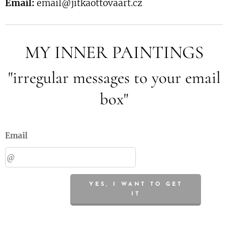
Email:
email@jitkaottovaart.cz
MY INNER PAINTINGS
"irregular messages to your email
box"
Email
YES, I WANT TO GET
IT