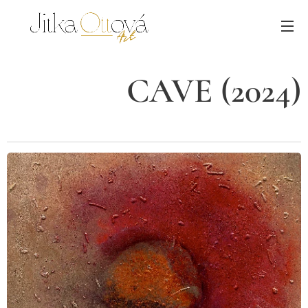
CAVE (2024)