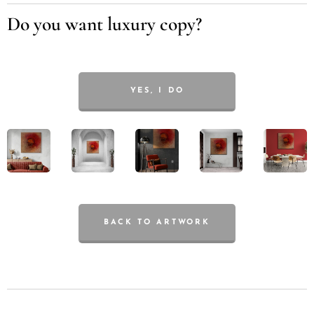
Do you want luxury copy?
YES, I DO
BACK TO ARTWORK