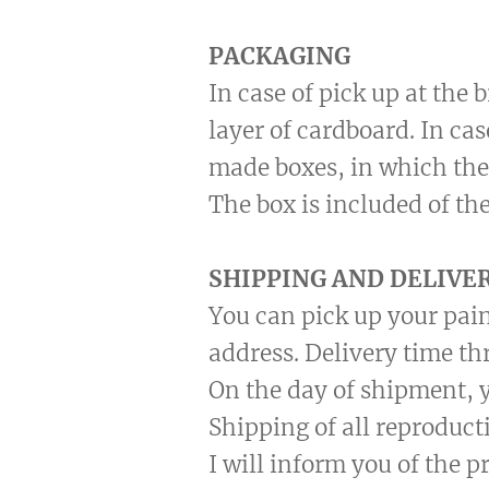
PACKAGING
In case of pick up at the
layer of cardboard. In ca
made boxes, in which the
The box is included of the
SHIPPING AND DELIVE
You can pick up your pain
address. Delivery time th
On the day of shipment, y
Shipping of all reproduct
I will inform you of the 