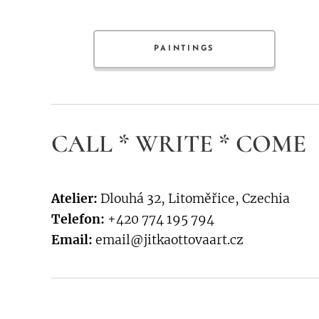
PAINTINGS
CALL * WRITE * COME
Atelier:
Dlouhá 32, Litoměřice, Czechia
Telefon:
+420 774 195 794
Email:
email@jitkaottovaart.cz