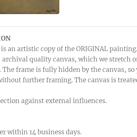
ION
is an artistic copy of the ORIGINAL painting
 archival quality canvas, which we stretch 
 The frame is fully hidden by the canvas, so
without further framing. The canvas is treat
otection against external influences.
er within 14 business days.