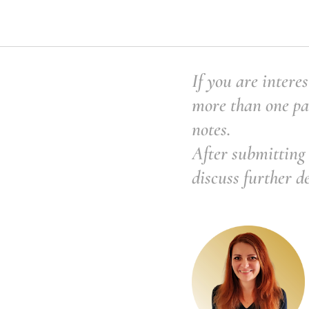
If you are interes
more than one pai
notes.
After submitting 
discuss further d