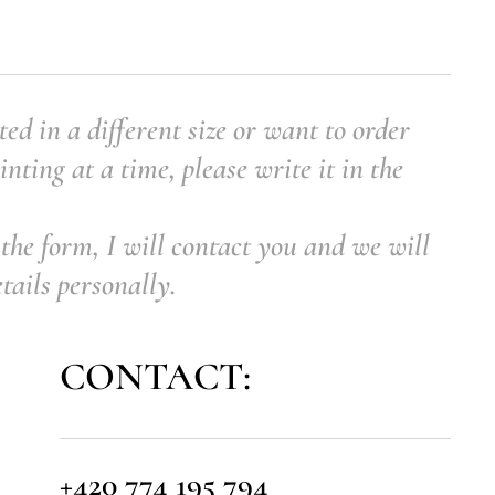
ted in a different size or want to order
nting at a time, please write it in the
the form, I will contact you and we will
etails personally.
CONTACT:
+420 774 195 794