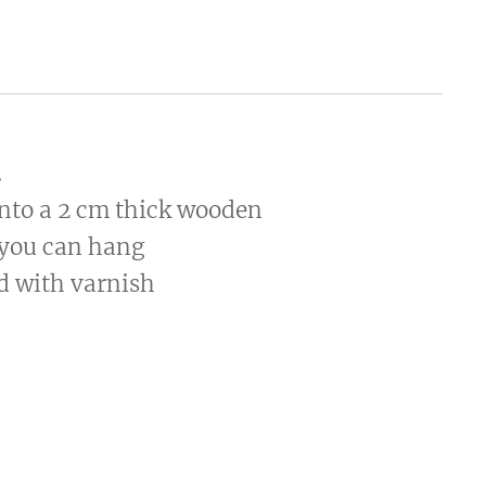
.
onto a 2 cm thick wooden
 you can hang
ed with varnish