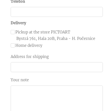
Telefon
Delivery
Pickup at the store PICTOART
Bystrá 761, Hala 20B, Praha - H. Počernice
Home delivery
Address for shipping
Your note