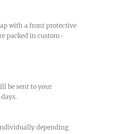
ap with a front protective
are packed in custom-
ll be sent to your
 days.
 individually depending