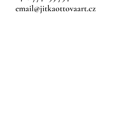
email@jitkaottovaart.cz