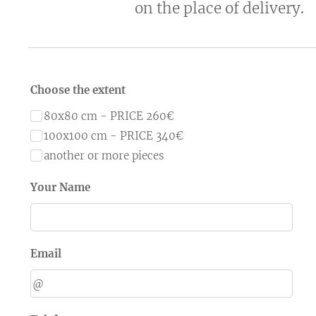
on the place of delivery.
Choose the extent
80x80 cm - PRICE 260€
100x100 cm - PRICE 340€
another or more pieces
Your Name
Email