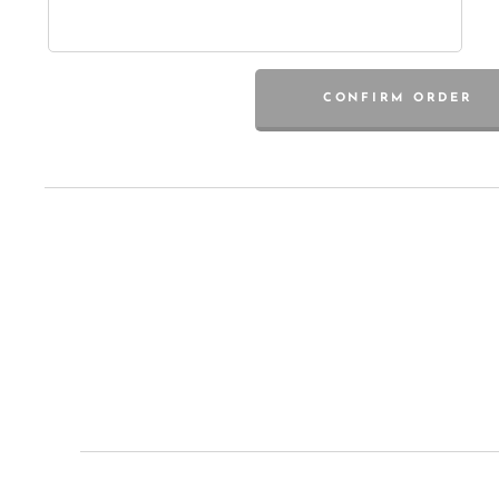
CONFIRM ORDER