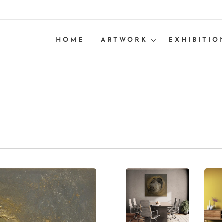
HOME
ARTWORK
EXHIBITIO