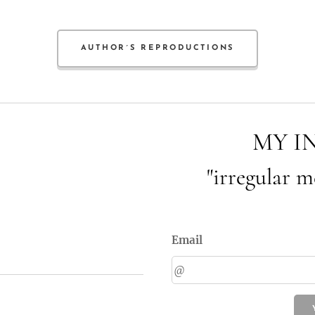
AUTHOR´S REPRODUCTIONS
MY I
"irregular m
Email