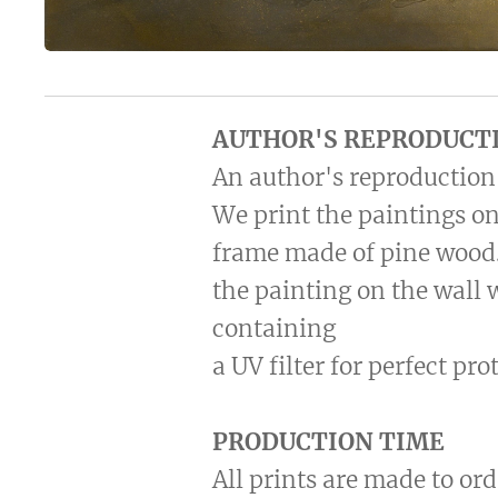
AUTHOR'S REPRODUCT
An author's reproduction 
We print the paintings on
frame made of pine wood.
the painting on the wall 
containing
a UV filter for perfect pr
PRODUCTION TIME
All prints are made to ord