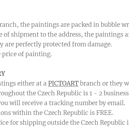
 branch, the paintings are packed in bubble wr
se of shipment to the address, the paintings 
y are perfectly protected from damage.
 price of painting.
RY
tings either at a
PICTOART
branch or they wi
roughout the Czech Republic is 1 - 2 business
ou will receive a tracking number by email.
ions within the Czech Republic is FREE.
price for shipping outside the Czech Republic