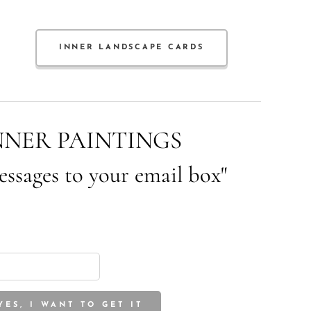
INNER LANDSCAPE CARDS
NNER PAINTINGS
essages to your email box"
YES, I WANT TO GET IT