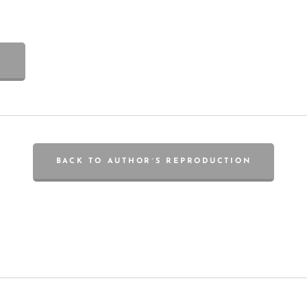
BACK TO AUTHOR´S REPRODUCTION