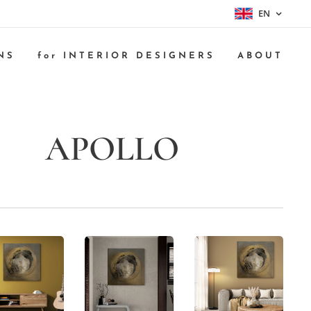
EN
NS
for INTERIOR DESIGNERS
ABOUT
APOLLO