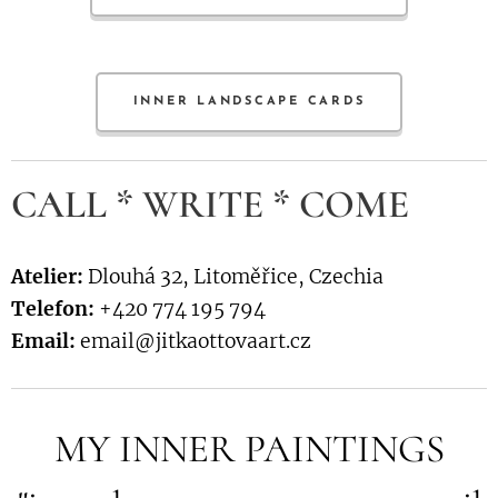
INNER LANDSCAPE CARDS
CALL * WRITE * COME
Atelier:
Dlouhá 32, Litoměřice, Czechia
Telefon:
+420 774 195 794
Email:
email@jitkaottovaart.cz
MY INNER PAINTINGS