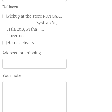
Delivery
Pickup at the store PICTOART
Bystrá 761,
Hala 20B, Praha - H.
Počernice
Home delivery
Address for shipping
Your note