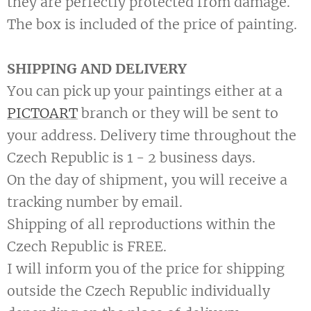
they are perfectly protected from damage.
The box is included of the price of painting.
SHIPPING AND DELIVERY
You can pick up your paintings either at a
PICTOART
branch or they will be sent to
your address. Delivery time throughout the
Czech Republic is 1 - 2 business days.
On the day of shipment, you will receive a
tracking number by email.
Shipping of all reproductions within the
Czech Republic is FREE.
I will inform you of the price for shipping
outside the Czech Republic individually