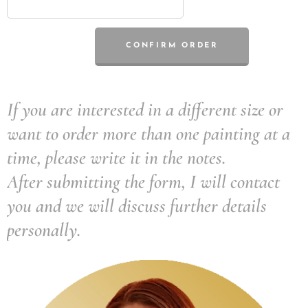
CONFIRM ORDER
If you are interested in a different size or
want to order more than one painting at a
time, please write it in the notes.
After submitting the form, I will contact
you and we will discuss further details
personally.