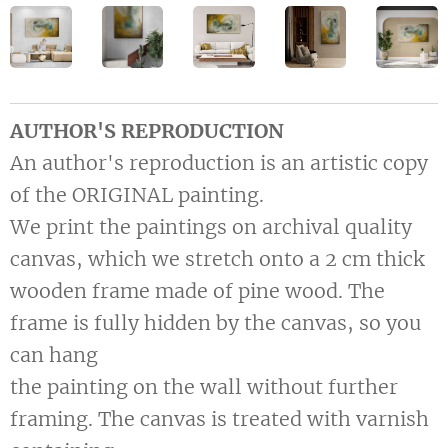
AUTHOR'S REPRODUCTION
An author's reproduction is an artistic copy
of the ORIGINAL painting.
We print the paintings on archival quality
canvas, which we stretch onto a 2 cm thick
wooden frame made of pine wood. The
frame is fully hidden by the canvas, so you
can hang
the painting on the wall without further
framing. The canvas is treated with varnish