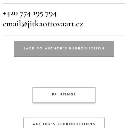
+420 774 195 794
email@jitkaottovaart.cz
BACK TO AUTHOR´S REPRODUCTION
PAINTINGS
AUTHOR´S REPRODUCTIONS