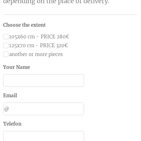
depending on the place of delivery.
Choose the extent
105x60 cm - PRICE 280€
125x70 cm - PRICE 320€
another or more pieces
Your Name
Email
Telefon