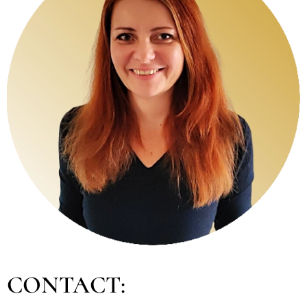
CONTACT: