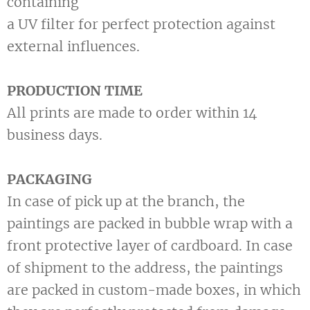
containing
a UV filter for perfect protection against
external influences.
PRODUCTION TIME
All prints are made to order within 14
business days.
PACKAGING
In case of pick up at the branch, the
paintings are packed in bubble wrap with a
front protective layer of cardboard. In case
of shipment to the address, the paintings
are packed in custom-made boxes, in which