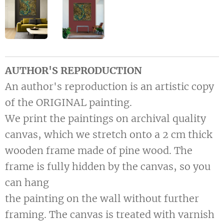
AUTHOR'S REPRODUCTION
An author's reproduction is an artistic copy
of the ORIGINAL painting.
We print the paintings on archival quality
canvas, which we stretch onto a 2 cm thick
wooden frame made of pine wood. The
frame is fully hidden by the canvas, so you
can hang
the painting on the wall without further
framing. The canvas is treated with varnish