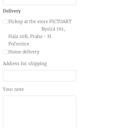
Delivery
Pickup at the store PICTOART
Bystrá 761,
Hala 20B, Praha - H.
Počernice
Home delivery
Address for shipping
Your note