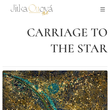
CARRIAGE TO
THE STAR