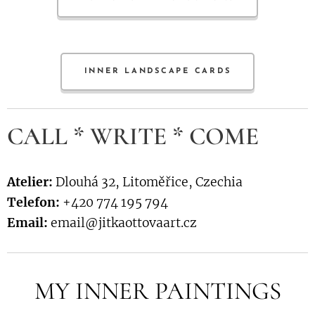
INNER LANDSCAPE CARDS
CALL * WRITE * COME
Atelier:
Dlouhá 32, Litoměřice, Czechia
Telefon:
+420 774 195 794
Email:
email@jitkaottovaart.cz
MY INNER PAINTINGS