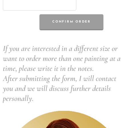
CONFIRM ORDER
If you are interested in a different size or
want to order more than one painting at a
time, please write it in the notes.
After submitting the form, I will contact
you and we will discuss further details
personally.