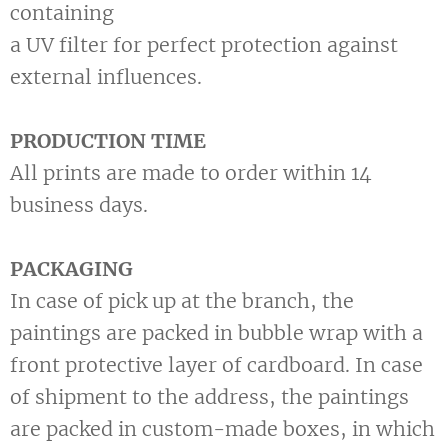
containing
a UV filter for perfect protection against
external influences.
PRODUCTION TIME
All prints are made to order within 14
business days.
PACKAGING
In case of pick up at the branch, the
paintings are packed in bubble wrap with a
front protective layer of cardboard. In case
of shipment to the address, the paintings
are packed in custom-made boxes, in which