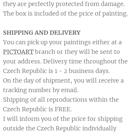
they are perfectly protected from damage.
The box is included of the price of painting.
SHIPPING AND DELIVERY
You can pick up your paintings either at a
PICTOART
branch or they will be sent to
your address. Delivery time throughout the
Czech Republic is 1 - 2 business days.
On the day of shipment, you will receive a
tracking number by email.
Shipping of all reproductions within the
Czech Republic is FREE.
I will inform you of the price for shipping
outside the Czech Republic individually