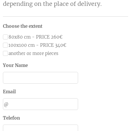
depending on the place of delivery.
Choose the extent
80x80 cm - PRICE 260€
100x100 cm - PRICE 340€
another or more pieces
Your Name
Email
Telefon