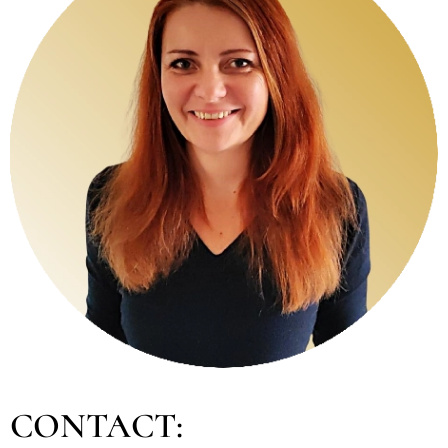
CONTACT: