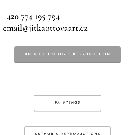
+420 774 195 794
email@jitkaottovaart.cz
BACK TO AUTHOR´S REPRODUCTION
PAINTINGS
AUTHOR´S REPRODUCTIONS