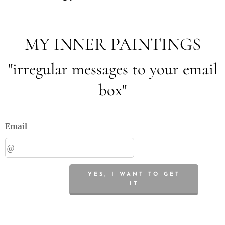
MY INNER PAINTINGS
"irregular messages to your email
box"
Email
YES, I WANT TO GET
IT