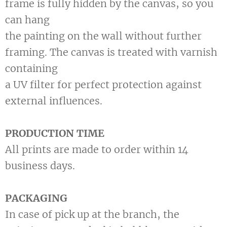
frame is fully hidden by the canvas, so you
can hang
the painting on the wall without further
framing. The canvas is treated with varnish
containing
a UV filter for perfect protection against
external influences.
PRODUCTION TIME
All prints are made to order within 14
business days.
PACKAGING
In case of pick up at the branch, the