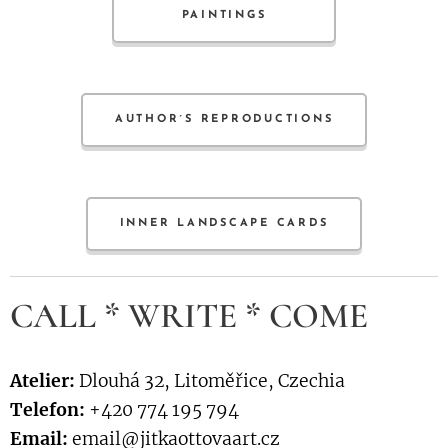
PAINTINGS
AUTHOR´S REPRODUCTIONS
INNER LANDSCAPE CARDS
CALL * WRITE * COME
Atelier:
Dlouhá 32, Litoměřice, Czechia
Telefon:
+420 774 195 794
Email:
email@jitkaottovaart.cz