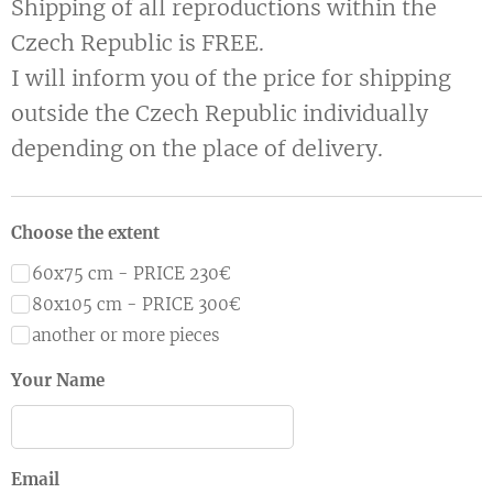
Shipping of all reproductions within the
Czech Republic is FREE.
I will inform you of the price for shipping
outside the Czech Republic individually
depending on the place of delivery.
Choose the extent
60x75 cm - PRICE 230€
80x105 cm - PRICE 300€
another or more pieces
Your Name
Email