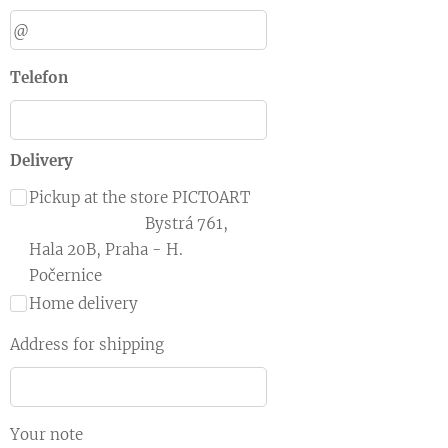
Telefon
Delivery
Pickup at the store PICTOART
Bystrá 761,
Hala 20B, Praha - H.
Počernice
Home delivery
Address for shipping
Your note