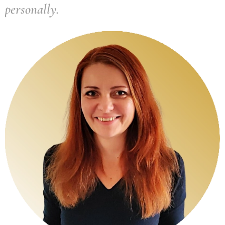
personally.