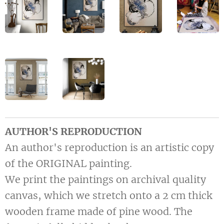
AUTHOR'S REPRODUCTION
An author's reproduction is an artistic copy
of the ORIGINAL painting.
We print the paintings on archival quality
canvas, which we stretch onto a 2 cm thick
wooden frame made of pine wood. The