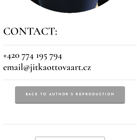
CONTACT:
+420 774 195 794
email@jitkaottovaart.cz
BACK TO AUTHOR´S REPRODUCTION