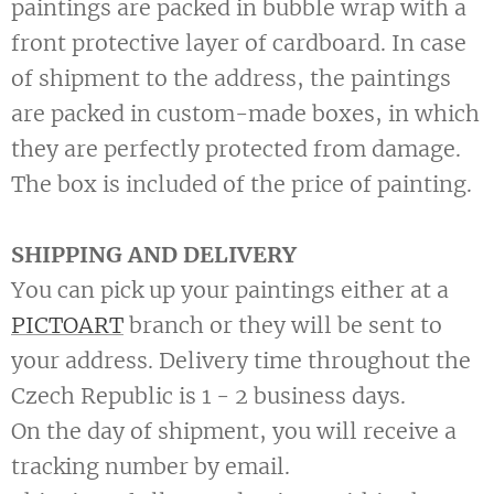
paintings are packed in bubble wrap with a
front protective layer of cardboard. In case
of shipment to the address, the paintings
are packed in custom-made boxes, in which
they are perfectly protected from damage.
The box is included of the price of painting.
SHIPPING AND DELIVERY
You can pick up your paintings either at a
PICTOART
branch or they will be sent to
your address. Delivery time throughout the
Czech Republic is 1 - 2 business days.
On the day of shipment, you will receive a
tracking number by email.