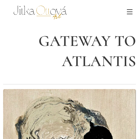
GATEWAY TO
ATLANTIS