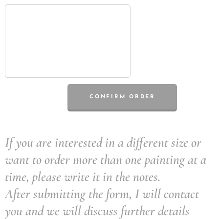
CONFIRM ORDER
If you are interested in a different size or
want to order more than one painting at a
time, please write it in the notes.
After submitting the form, I will contact
you and we will discuss further details