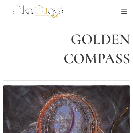
GOLDEN
COMPASS