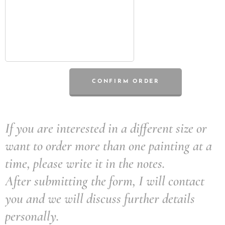
CONFIRM ORDER
If you are interested in a different size or
want to order more than one painting at a
time, please write it in the notes.
After submitting the form, I will contact
you and we will discuss further details
personally.