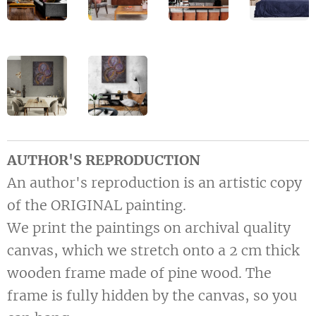
AUTHOR'S REPRODUCTION
An author's reproduction is an artistic copy
of the ORIGINAL painting.
We print the paintings on archival quality
canvas, which we stretch onto a 2 cm thick
wooden frame made of pine wood. The
frame is fully hidden by the canvas, so you