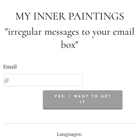
MY INNER PAINTINGS
"irregular messages to your email
box"
Email
YES, I WANT TO GET
IT
Languages