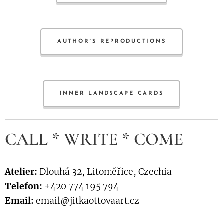
AUTHOR´S REPRODUCTIONS
INNER LANDSCAPE CARDS
CALL * WRITE * COME
Atelier:
Dlouhá 32, Litoměřice, Czechia
Telefon:
+420 774 195 794
Email:
email@jitkaottovaart.cz