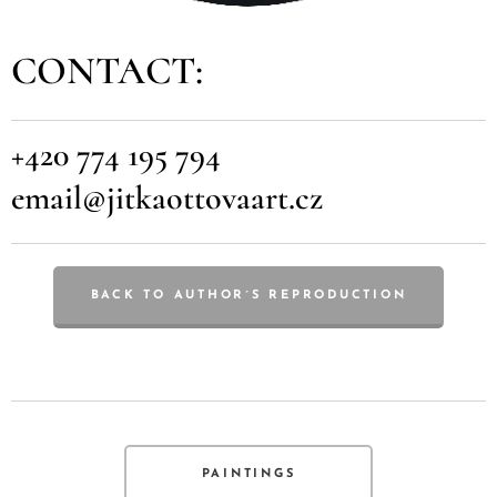
CONTACT:
+420 774 195 794
email@jitkaottovaart.cz
BACK TO AUTHOR´S REPRODUCTION
PAINTINGS