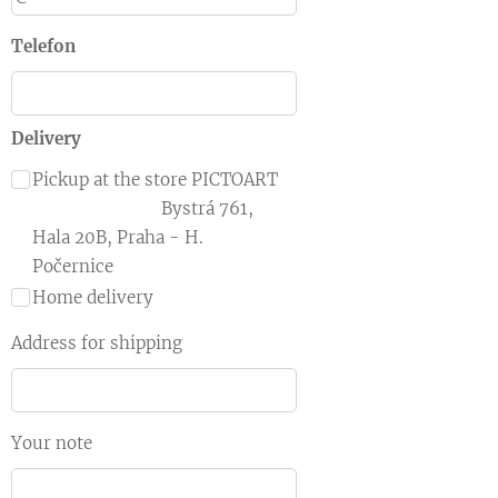
Telefon
Delivery
Pickup at the store PICTOART
Bystrá 761,
Hala 20B, Praha - H.
Počernice
Home delivery
Address for shipping
Your note