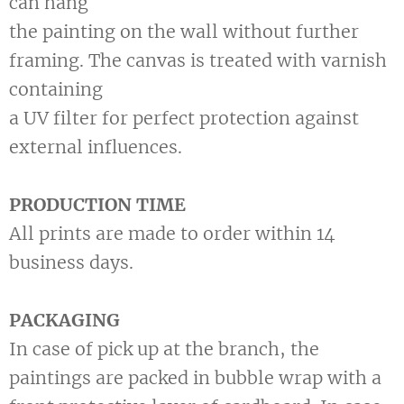
can hang
the painting on the wall without further
framing. The canvas is treated with varnish
containing
a UV filter for perfect protection against
external influences.
PRODUCTION TIME
All prints are made to order within 14
business days.
PACKAGING
In case of pick up at the branch, the
paintings are packed in bubble wrap with a