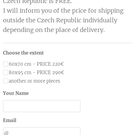
Czech Republic is FREE.
I will inform you of the price for shipping
outside the Czech Republic individually
depending on the place of delivery.
Choose the extent
60x70 cm - PRICE 220€
80x95 cm - PRICE 290€
another or more pieces
Your Name
Email