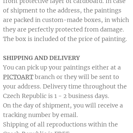
front protective layer of cardboard. In case
of shipment to the address, the paintings
are packed in custom-made boxes, in which
they are perfectly protected from damage.
The box is included of the price of painting.
SHIPPING AND DELIVERY
You can pick up your paintings either at a
PICTOART
branch or they will be sent to
your address. Delivery time throughout the
Czech Republic is 1 - 2 business days.
On the day of shipment, you will receive a
tracking number by email.
Shipping of all reproductions within the