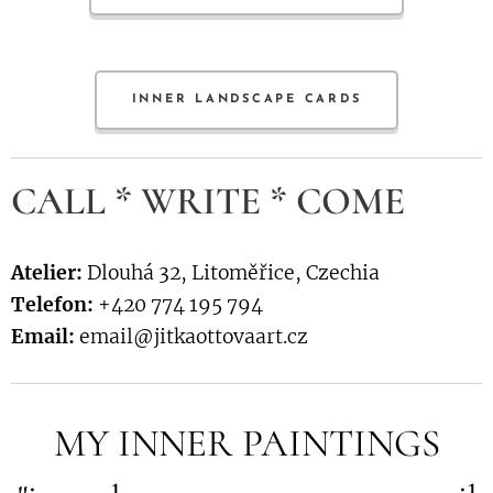
INNER LANDSCAPE CARDS
CALL * WRITE * COME
Atelier:
Dlouhá 32, Litoměřice, Czechia
Telefon:
+420 774 195 794
Email:
email@jitkaottovaart.cz
MY INNER PAINTINGS