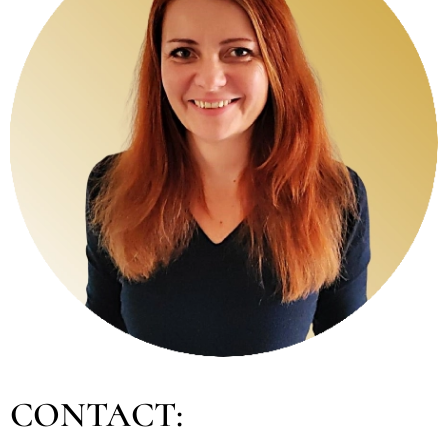
CONTACT: