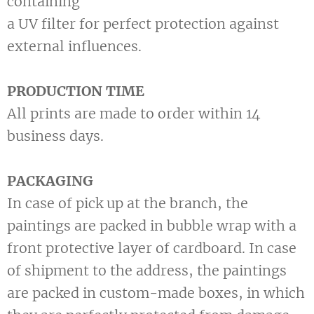
containing
a UV filter for perfect protection against
external influences.
PRODUCTION TIME
All prints are made to order within 14
business days.
PACKAGING
In case of pick up at the branch, the
paintings are packed in bubble wrap with a
front protective layer of cardboard. In case
of shipment to the address, the paintings
are packed in custom-made boxes, in which