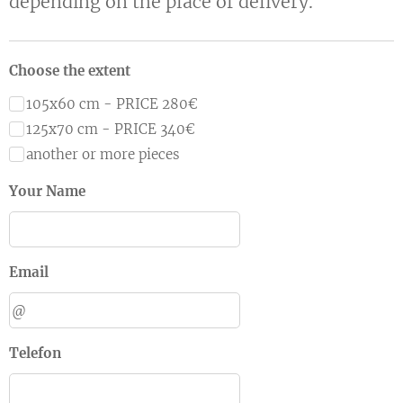
depending on the place of delivery.
Choose the extent
105x60 cm - PRICE 280€
125x70 cm - PRICE 340€
another or more pieces
Your Name
Email
Telefon