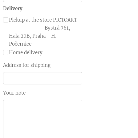
Delivery
Pickup at the store PICTOART
Bystrá 761,
Hala 20B, Praha - H.
Počernice
Home delivery
Address for shipping
Your note