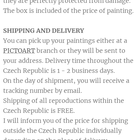
they are perfectly protected from damage.
The box is included of the price of painting.
SHIPPING AND DELIVERY
You can pick up your paintings either at a
PICTOART
branch or they will be sent to
your address. Delivery time throughout the
Czech Republic is 1 - 2 business days.
On the day of shipment, you will receive a
tracking number by email.
Shipping of all reproductions within the
Czech Republic is FREE.
I will inform you of the price for shipping
outside the Czech Republic individually