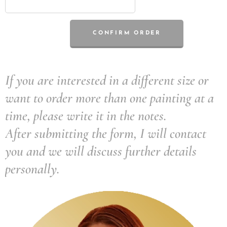
CONFIRM ORDER
If you are interested in a different size or
want to order more than one painting at a
time, please write it in the notes.
After submitting the form, I will contact
you and we will discuss further details
personally.