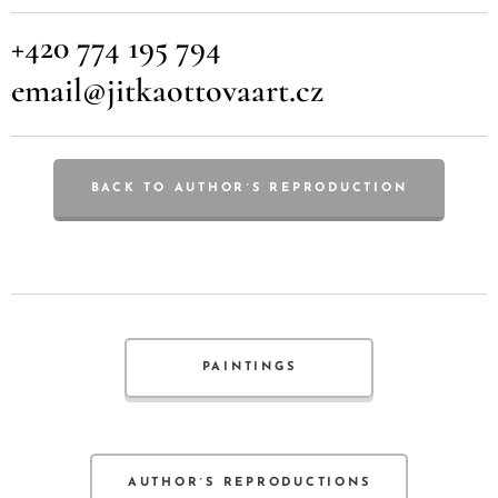
+420 774 195 794
email@jitkaottovaart.cz
BACK TO AUTHOR´S REPRODUCTION
PAINTINGS
AUTHOR´S REPRODUCTIONS