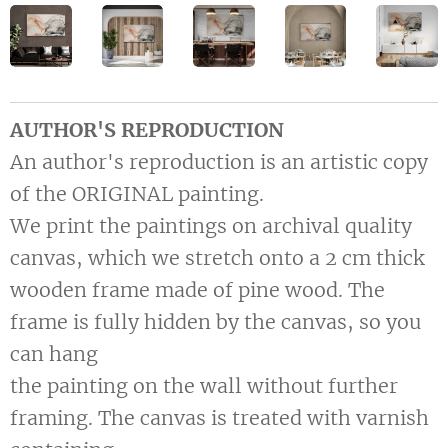
AUTHOR'S REPRODUCTION
An author's reproduction is an artistic copy
of the ORIGINAL painting.
We print the paintings on archival quality
canvas, which we stretch onto a 2 cm thick
wooden frame made of pine wood. The
frame is fully hidden by the canvas, so you
can hang
the painting on the wall without further
framing. The canvas is treated with varnish