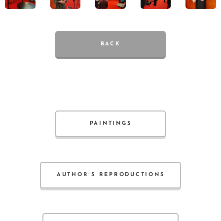
BACK
PAINTINGS
AUTHOR´S REPRODUCTIONS