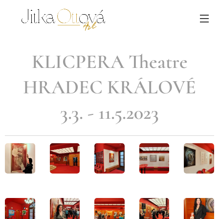
KLICPERA Theatre
HRADEC KRÁLOVÉ
3.3. - 11.5.2023