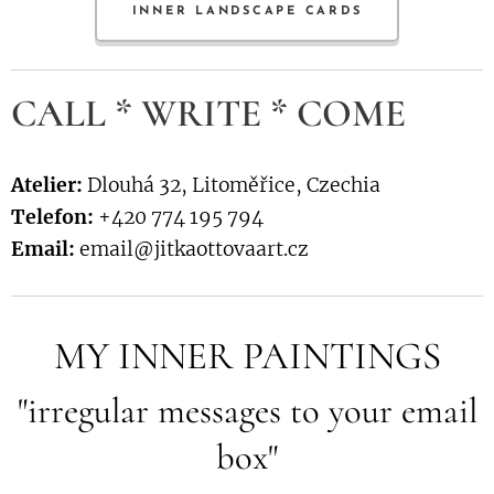
INNER LANDSCAPE CARDS
CALL * WRITE * COME
Atelier:
Dlouhá 32, Litoměřice, Czechia
Telefon:
+420 774 195 794
Email:
email@jitkaottovaart.cz
MY INNER PAINTINGS
"irregular messages to your email
box"