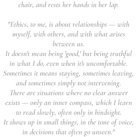
chair, and rests her hands in her lap.
"Ethics, to me, is about relationships — with
myself, with others, and with what arises
between us.
It doesn't mean being 'good,' but being truthful
in what I do, even when it's uncomfortable.
Sometimes it means staying, sometimes leaving,
and sometimes simply not intervening.
There are situations where no clear answer
exists — only an inner compass, which I learn
to read slowly, often only in hindsight.
It shows up in small things, in the tone of voice,
in decisions that often go unseen."