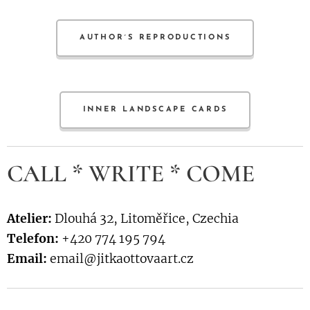
AUTHOR´S REPRODUCTIONS
INNER LANDSCAPE CARDS
CALL * WRITE * COME
Atelier:
Dlouhá 32, Litoměřice, Czechia
Telefon:
+420 774 195 794
Email:
email@jitkaottovaart.cz