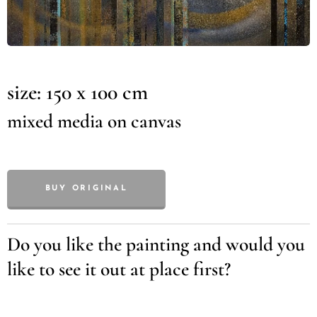
size: 150 x 100 cm
mixed media on canvas
BUY ORIGINAL
Do you like the painting and would you
like to see it out at place first?