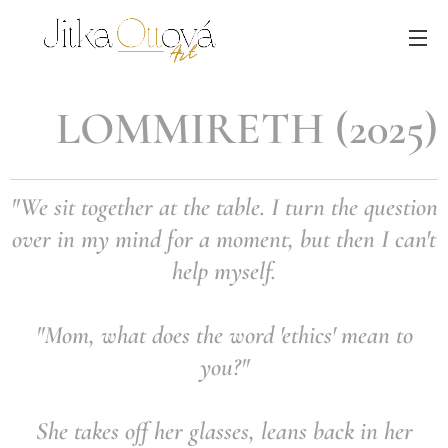
LOMMIRETH (2025)
"We sit together at the table. I turn the question
over in my mind for a moment,
but then I can't
help myself.
"Mom, what does the word 'ethics' mean to
you?"
She takes off her glasses, leans back in her