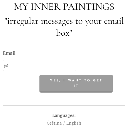
MY INNER PAINTINGS
"irregular messages to your email
box"
Email
YES, I WANT TO GET
IT
Languages
Čeština
English