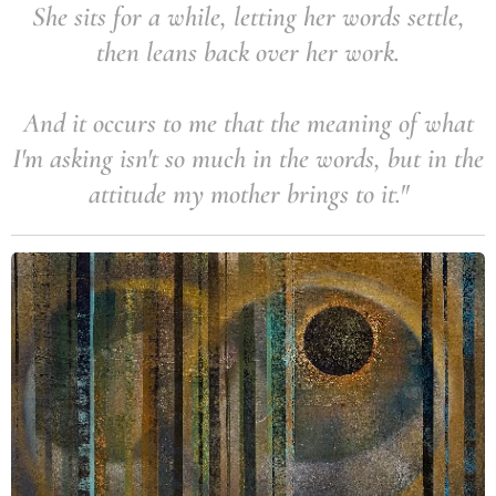
She sits for a while, letting her words settle,
then leans back over her work.
And it occurs to me that the meaning of what
I'm asking isn't so much in the words, but in the
attitude my mother brings to it."