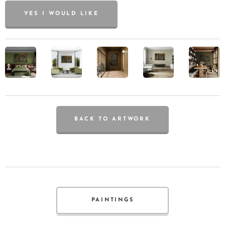
YES I WOULD LIKE
BACK TO ARTWORK
PAINTINGS