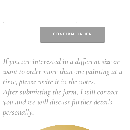
CONFIRM ORDER
If you are interested in a different size or
want to order more than one painting at a
time, please write it in the notes.
After submitting the form, I will contact
you and we will discuss further details
personally.