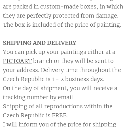
are packed in custom-made boxes, in which
they are perfectly protected from damage.
The box is included of the price of painting.
SHIPPING AND DELIVERY
You can pick up your paintings either at a
PICTOART
branch or they will be sent to
your address. Delivery time throughout the
Czech Republic is 1 - 2 business days.
On the day of shipment, you will receive a
tracking number by email.
Shipping of all reproductions within the
Czech Republic is FREE.
I will inform you of the price for shipping