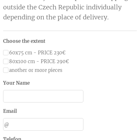
outside the Czech Republic individually
depending on the place of delivery.
Choose the extent
60x75 cm - PRICE 230€
80x100 cm - PRICE 290€
another or more pieces
Your Name
Email
Telefon