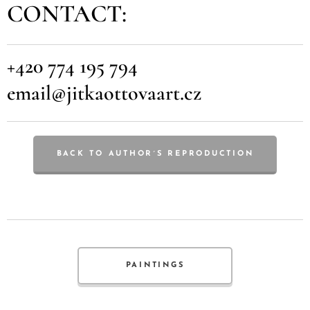
CONTACT:
+420 774 195 794
email@jitkaottovaart.cz
BACK TO AUTHOR´S REPRODUCTION
PAINTINGS