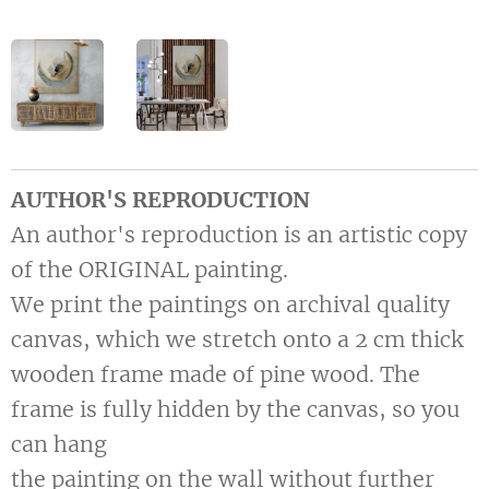
AUTHOR'S REPRODUCTION
An author's reproduction is an artistic copy
of the ORIGINAL painting.
We print the paintings on archival quality
canvas, which we stretch onto a 2 cm thick
wooden frame made of pine wood. The
frame is fully hidden by the canvas, so you
can hang
the painting on the wall without further