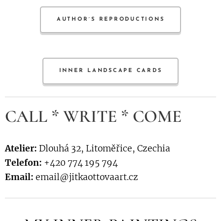
AUTHOR´S REPRODUCTIONS
INNER LANDSCAPE CARDS
CALL * WRITE * COME
Atelier:
Dlouhá 32, Litoměřice, Czechia
Telefon:
+420 774 195 794
Email:
email@jitkaottovaart.cz