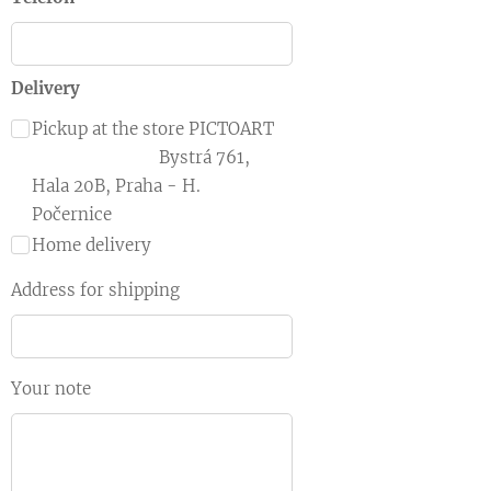
Delivery
Pickup at the store PICTOART
Bystrá 761,
Hala 20B, Praha - H.
Počernice
Home delivery
Address for shipping
Your note