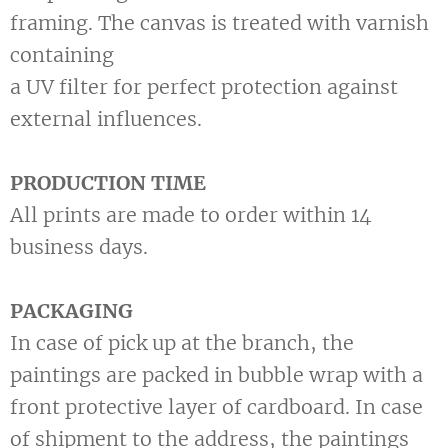
framing. The canvas is treated with varnish
containing
a UV filter for perfect protection against
external influences.
PRODUCTION TIME
All prints are made to order within 14
business days.
PACKAGING
In case of pick up at the branch, the
paintings are packed in bubble wrap with a
front protective layer of cardboard. In case
of shipment to the address, the paintings