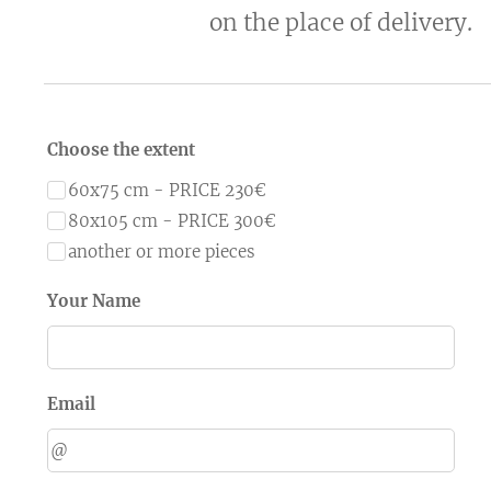
on the place of delivery.
Choose the extent
60x75 cm - PRICE 230€
80x105 cm - PRICE 300€
another or more pieces
Your Name
Email