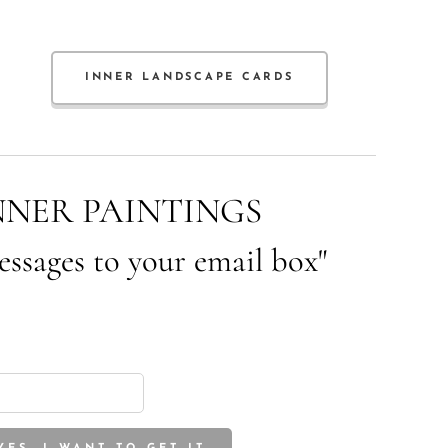
INNER LANDSCAPE CARDS
NNER PAINTINGS
essages to your email box"