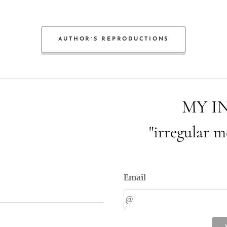
AUTHOR´S REPRODUCTIONS
MY I
"irregular m
Email