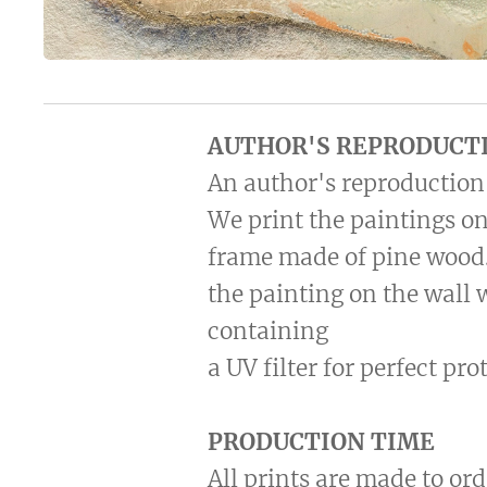
AUTHOR'S REPRODUCT
An author's reproduction 
We print the paintings on
frame made of pine wood.
the painting on the wall 
containing
a UV filter for perfect pr
PRODUCTION TIME
All prints are made to ord