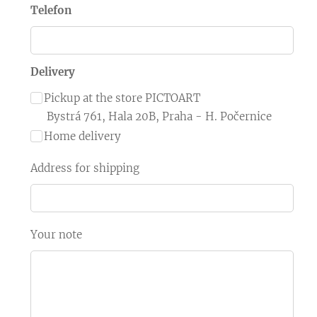
Telefon
Delivery
Pickup at the store PICTOART
Bystrá 761, Hala 20B, Praha - H. Počernice
Home delivery
Address for shipping
Your note