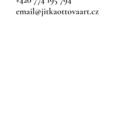
email@jitkaottovaart.cz