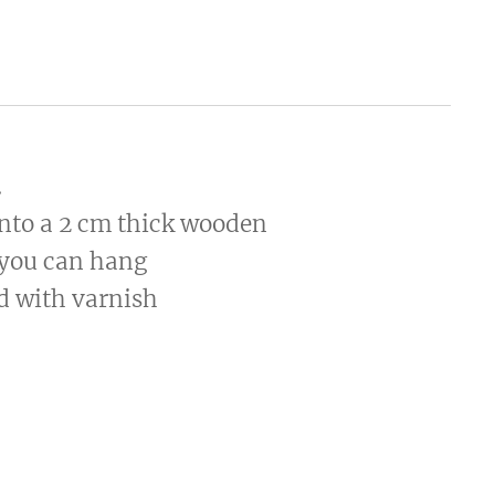
.
onto a 2 cm thick wooden
 you can hang
ed with varnish