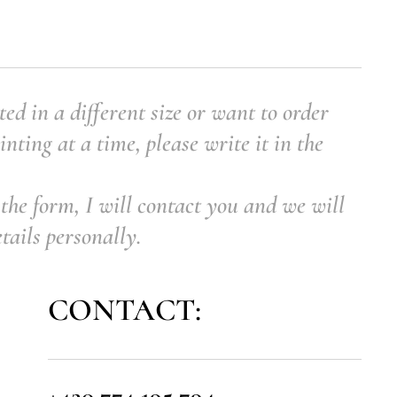
ted in a different size or want to order
nting at a time, please write it in the
the form, I will contact you and we will
etails personally.
CONTACT:
+420 774 195 794