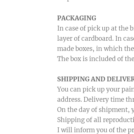
PACKAGING
In case of pick up at the
layer of cardboard. In ca
made boxes, in which the
The box is included of the
SHIPPING AND DELIVE
You can pick up your pain
address. Delivery time th
On the day of shipment, y
Shipping of all reproduct
I will inform you of the 