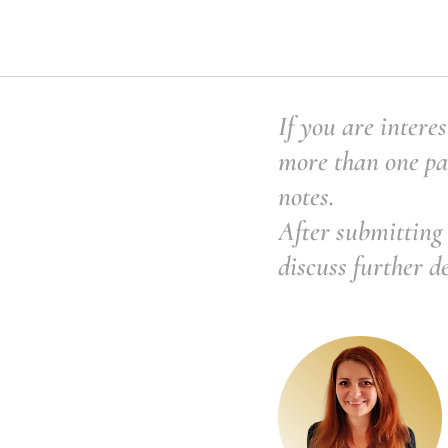
If you are interes
more than one pai
notes.
After submitting 
discuss further d