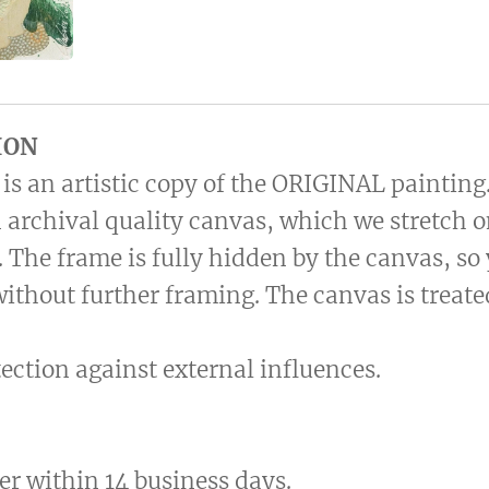
ION
is an artistic copy of the ORIGINAL painting
 archival quality canvas, which we stretch 
 The frame is fully hidden by the canvas, so
without further framing. The canvas is treat
otection against external influences.
er within 14 business days.