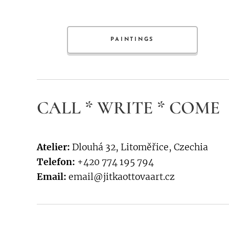
PAINTINGS
CALL * WRITE * COME
Atelier:
Dlouhá 32, Litoměřice, Czechia
Telefon:
+420 774 195 794
Email:
email@jitkaottovaart.cz