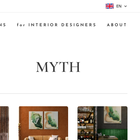
EN
NS
for INTERIOR DESIGNERS
ABOUT
MYTH