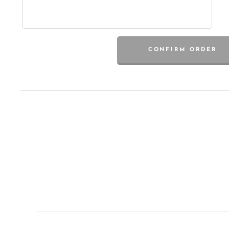
CONFIRM ORDER