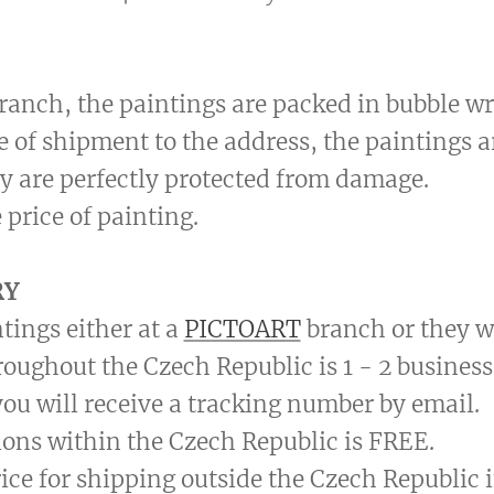
 branch, the paintings are packed in bubble wr
se of shipment to the address, the paintings 
y are perfectly protected from damage.
 price of painting.
RY
tings either at a
PICTOART
branch or they wi
roughout the Czech Republic is 1 - 2 business
ou will receive a tracking number by email.
ions within the Czech Republic is FREE.
price for shipping outside the Czech Republic