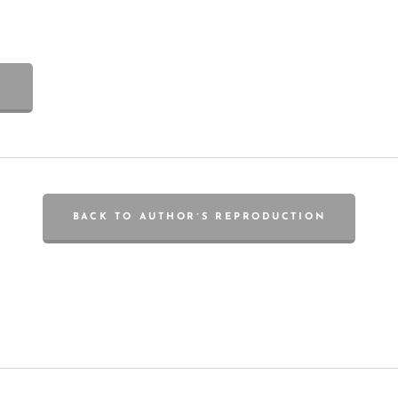
BACK TO AUTHOR´S REPRODUCTION