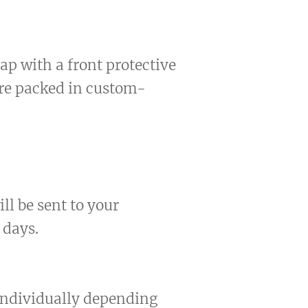
ap with a front protective
are packed in custom-
ll be sent to your
 days.
 individually depending