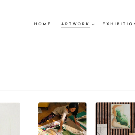
HOME
ARTWORK
EXHIBITIO