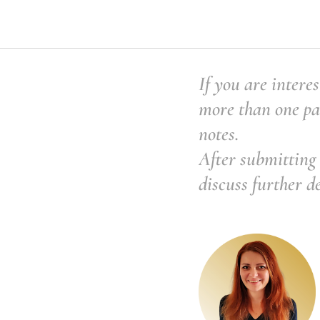
If you are interes
more than one pai
notes.
After submitting 
discuss further d