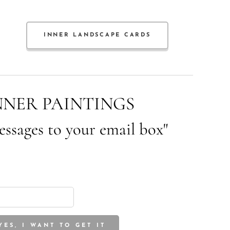
INNER LANDSCAPE CARDS
NNER PAINTINGS
essages to your email box"
YES, I WANT TO GET IT