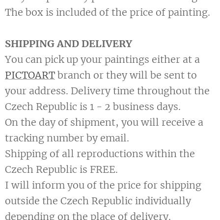
The box is included of the price of painting.
SHIPPING AND DELIVERY
You can pick up your paintings either at a
PICTOART
branch or they will be sent to
your address. Delivery time throughout the
Czech Republic is 1 - 2 business days.
On the day of shipment, you will receive a
tracking number by email.
Shipping of all reproductions within the
Czech Republic is FREE.
I will inform you of the price for shipping
outside the Czech Republic individually
depending on the place of delivery.