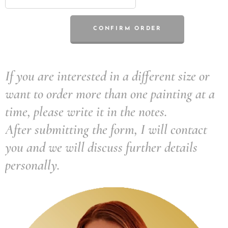
CONFIRM ORDER
If you are interested in a different size or
want to order more than one painting at a
time, please write it in the notes.
After submitting the form, I will contact
you and we will discuss further details
personally.