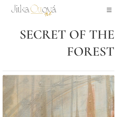
SECRET OF THE
FOREST