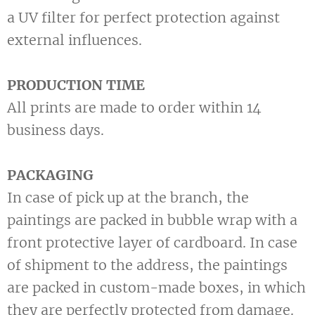
a UV filter for perfect protection against
external influences.
PRODUCTION TIME
All prints are made to order within 14
business days.
PACKAGING
In case of pick up at the branch, the
paintings are packed in bubble wrap with a
front protective layer of cardboard. In case
of shipment to the address, the paintings
are packed in custom-made boxes, in which
they are perfectly protected from damage.