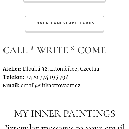
INNER LANDSCAPE CARDS
CALL * WRITE * COME
Atelier:
Dlouhá 32, Litoměřice, Czechia
Telefon:
+420 774 195 794
Email:
email@jitkaottovaart.cz
MY INNER PAINTINGS
"irregular messages to your email