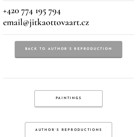
+420 774 195 794
email@jitkaottovaart.cz
BACK TO AUTHOR´S REPRODUCTION
PAINTINGS
AUTHOR´S REPRODUCTIONS