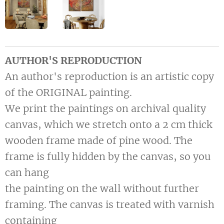
AUTHOR'S REPRODUCTION
An author's reproduction is an artistic copy
of the ORIGINAL painting.
We print the paintings on archival quality
canvas, which we stretch onto a 2 cm thick
wooden frame made of pine wood. The
frame is fully hidden by the canvas, so you
can hang
the painting on the wall without further
framing. The canvas is treated with varnish
containing