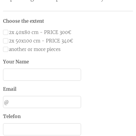
Choose the extent
2x 40x80 cm - PRICE 300€
2x 50x100 cm - PRICE 340€
another or more pieces
Your Name
Email
Telefon