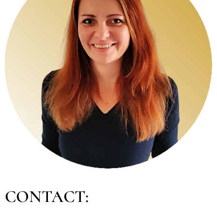
CONTACT: