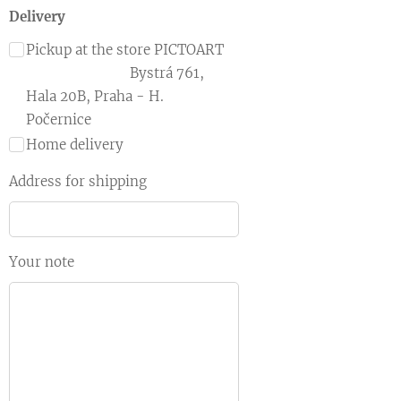
Delivery
Pickup at the store PICTOART
Bystrá 761,
Hala 20B, Praha - H.
Počernice
Home delivery
Address for shipping
Your note