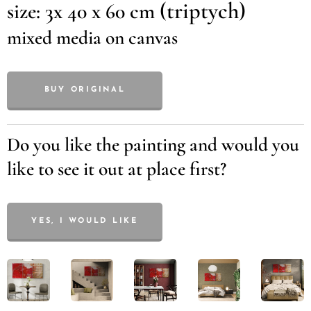
(triptych)
size: 3x 40 x 60 cm
mixed media on canvas
BUY ORIGINAL
Do you like the painting and would you
like to see it out at place first?
YES, I WOULD LIKE