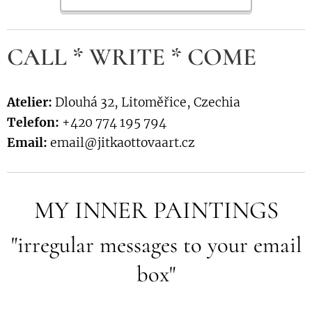
CALL * WRITE * COME
Atelier:
Dlouhá 32, Litoměřice, Czechia
Telefon:
+420 774 195 794
Email:
email@jitkaottovaart.cz
MY INNER PAINTINGS
"irregular messages to your email
box"