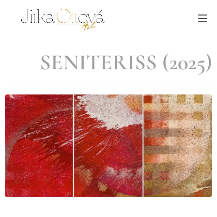
SENITERISS (2025)