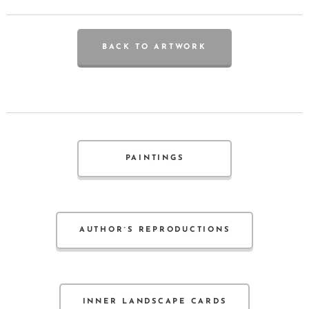
BACK TO ARTWORK
PAINTINGS
AUTHOR´S REPRODUCTIONS
INNER LANDSCAPE CARDS