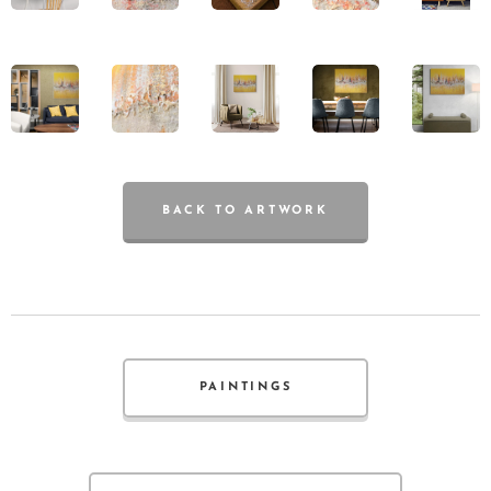
BACK TO ARTWORK
PAINTINGS