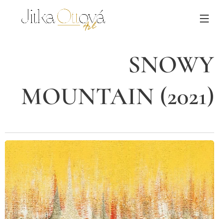
SNOWY
MOUNTAIN (2021)