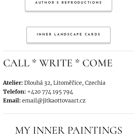
AUTHOR´S REPRODUCTIONS
INNER LANDSCAPE CARDS
CALL * WRITE * COME
Atelier:
Dlouhá 32, Litoměřice, Czechia
Telefon:
+420 774 195 794
Email:
email@jitkaottovaart.cz
MY INNER PAINTINGS