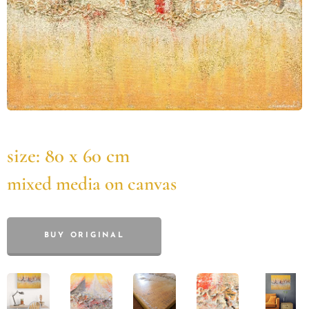
size: 80 x 60 cm
mixed media on canvas
BUY ORIGINAL