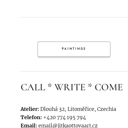
PAINTINGS
CALL * WRITE * COME
Atelier:
Dlouhá 32, Litoměřice, Czechia
Telefon:
+420 774 195 794
Email:
email@jitkaottovaart.cz