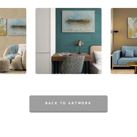
BACK TO ARTWORK