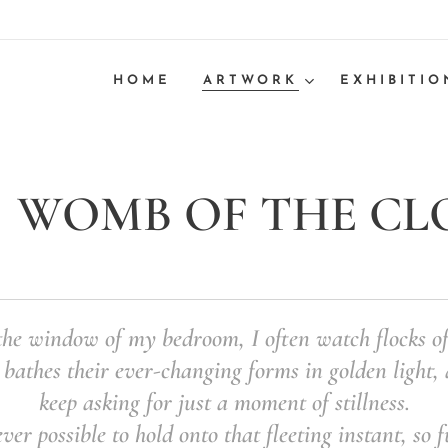
HOME
ARTWORK
EXHIBITIO
WOMB OF THE CLOU
he window of my bedroom, I often watch flocks of
 bathes their ever-changing forms in golden light, a
keep asking for just a moment of stillness.
ever possible to hold onto that fleeting instant, so f