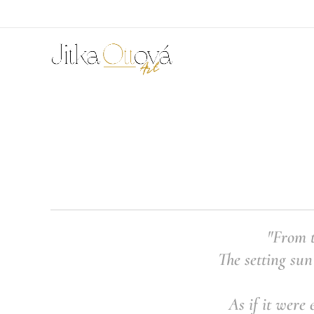
"From t
The setting sun
As if it were 