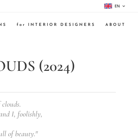
EN
NS
for INTERIOR DESIGNERS
ABOUT
DS (2024)
 clouds.
nd I, foolishly,
ull of beauty."