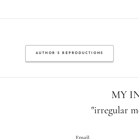
AUTHOR´S REPRODUCTIONS
MY I
"irregular m
Email