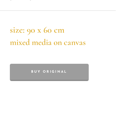
size: 90 x 60 cm
mixed media on canvas
BUY ORIGINAL