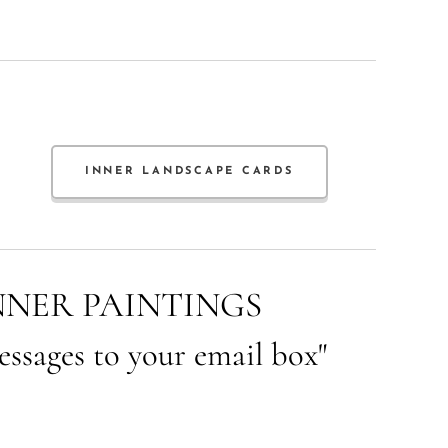
INNER LANDSCAPE CARDS
NNER PAINTINGS
essages to your email box"